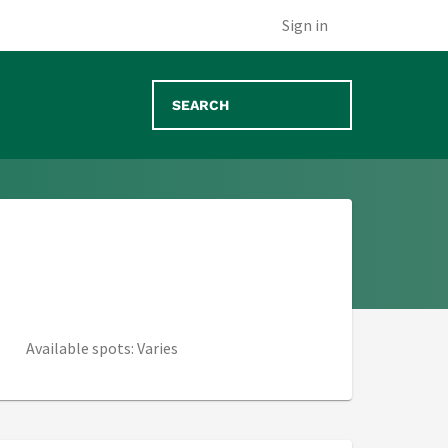
 tab)
Sign in
Available spots: Varies