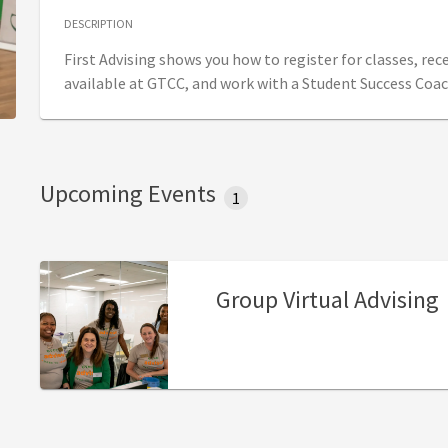
DESCRIPTION
First Advising shows you how to register for classes, re
available at GTCC, and work with a Student Success Coac
Upcoming Events
1
Group Virtual Advising