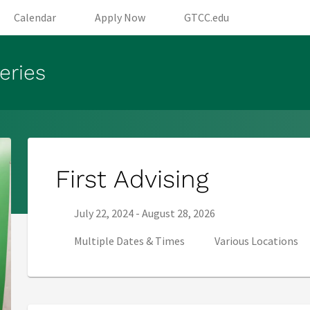
opens in new tab)
(opens in new tab)
(opens in new tab)
(opens in new
Calendar
Apply Now
GTCC.edu
eries
First Advising
Series start date:
Series end date:
July 22, 2024
-
August 28, 2026
Multiple Dates & Times
Various Locations