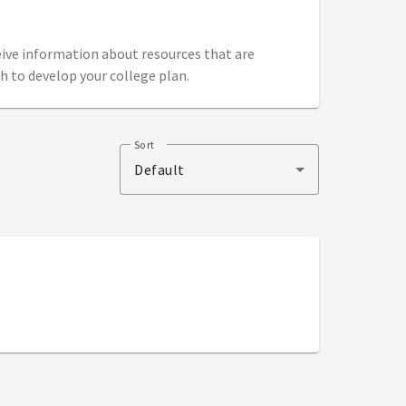
ceive information about resources that are
h to develop your college plan.
Sort
Default