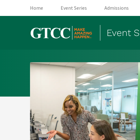
(opens in new tab)
(opens in new tab)
(
Home
Event Series
Admissions
Event S