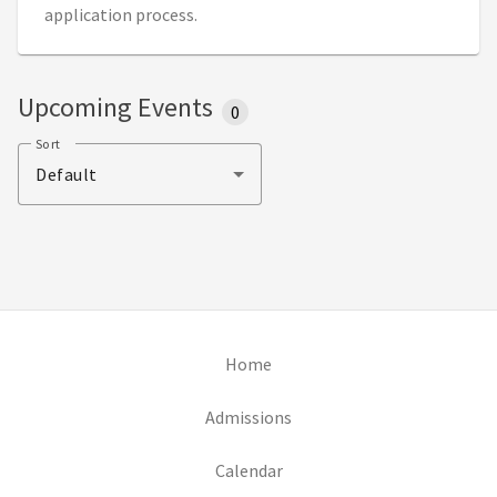
application process.
Upcoming Events
0
Sort
Default
(opens in new tab)
Home
(opens in new tab)
Admissions
(opens in new tab)
Calendar