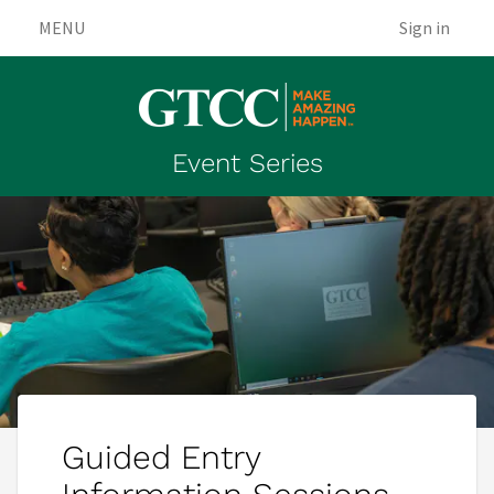
MENU
Sign in
Event Series
Guided Entry