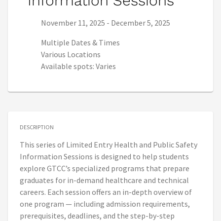
Information Sessions
Series start date:
Series end date:
November 11, 2025
-
December 5, 2025
Multiple Dates & Times
Various Locations
Available spots: Varies
DESCRIPTION
This series of Limited Entry Health and Public Safety
Information Sessions is designed to help students
explore GTCC’s specialized programs that prepare
graduates for in-demand healthcare and technical
careers. Each session offers an in-depth overview of
one program — including admission requirements,
prerequisites, deadlines, and the step-by-step