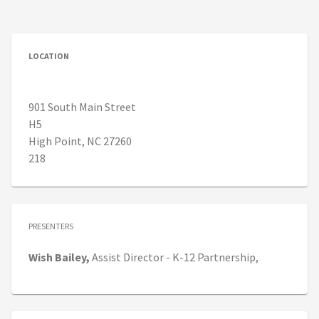
LOCATION
901 South Main Street
H5
High Point, NC 27260
218
PRESENTERS
Wish
Bailey,
Assist Director - K-12 Partnership,