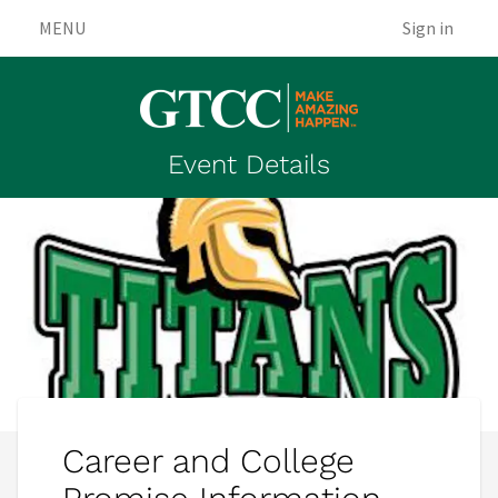
MENU
Sign in
Event Details
Career and College