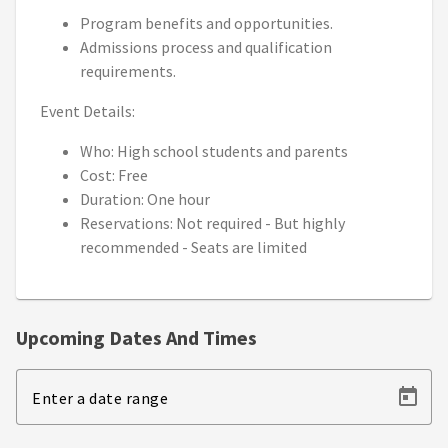
Program benefits and opportunities.
Admissions process and qualification
requirements.
Event Details:
Who: High school students and parents
Cost: Free
Duration: One hour
Reservations: Not required - But highly
recommended - Seats are limited
Upcoming Dates And Times
Enter a date range