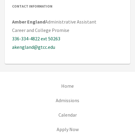
CONTACT INFORMATION
Amber England
Administrative Assistant
Career and College Promise
336-334-4822 ext 50263
akengland@gtcc.edu
(opens in new tab)
Home
(opens in new tab)
Admissions
(opens in new tab)
Calendar
(opens in new tab)
Apply Now