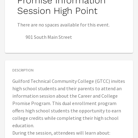
Promise Information
Session High Point
There are no spaces available for this event.
901 South Main Street
DESCRIPTION
Guilford Technical Community College (GTCC) invites
high school students and their parents to attend an
information session about the Career and College
Promise Program. This dual enrollment program
offers high school students the opportunity to earn
college credits while completing their high school
education.
During the session, attendees will learn about: